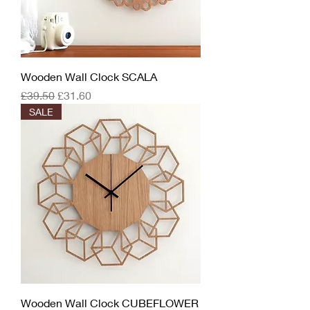
Wooden Wall Clock SCALA
Regular Price
Sale Price
£39.50
£31.60
SALE
Wooden Wall Clock CUBEFLOWER