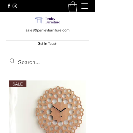
sales@penleyfurniture.com
Get In Touch
SALE