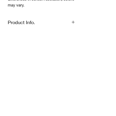
may vary.
Product Info.
Size: 43x43cm, 4 mm thick
Quiet quartz mechanism - hands flow
continuously without a sound.
Clock is not suitable for outside use,
as well as in very humid, dry or high
temperature premises.
Due to differences in screen resolution,
colors may vary.
Penley Furniture
sales@penleyfurniture.com