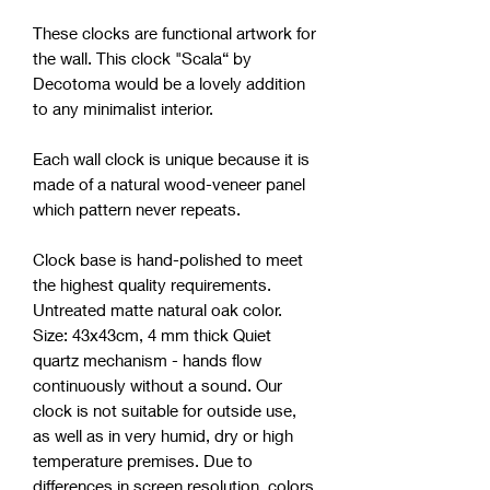
These clocks are functional artwork for
the wall. This clock "Scala“ by
Decotoma would be a lovely addition
to any minimalist interior.
Each wall clock is unique because it is
made of a natural wood-veneer panel
which pattern never repeats.
Clock base is hand-polished to meet
the highest quality requirements.
Untreated matte natural oak color.
Size: 43x43cm, 4 mm thick Quiet
quartz mechanism - hands flow
continuously without a sound. Our
clock is not suitable for outside use,
as well as in very humid, dry or high
temperature premises. Due to
differences in screen resolution, colors