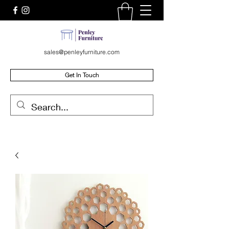
sales@penleyfurniture.com
Get In Touch