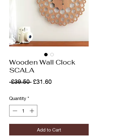
Wooden Wall Clock
SCALA
Regular
Sale
 £39.50 
£31.60
Price
Price
Quantity
*
Add to Cart