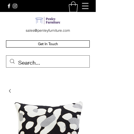
sales@penleyfurniture.com
Get In Touch