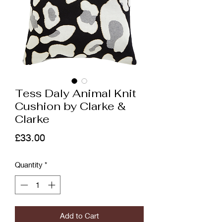
Tess Daly Animal Knit
Cushion by Clarke &
Clarke
Price
£33.00
Quantity
*
Add to Cart