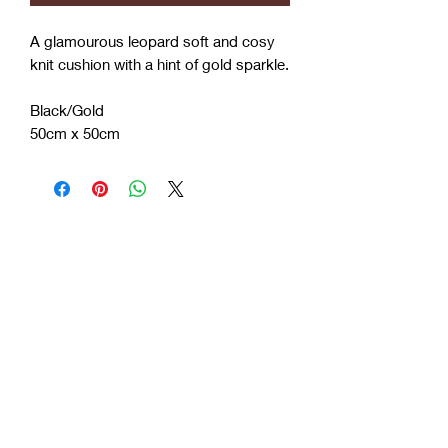
A glamourous leopard soft and cosy
knit cushion with a hint of gold sparkle.
Black/Gold
50cm x 50cm