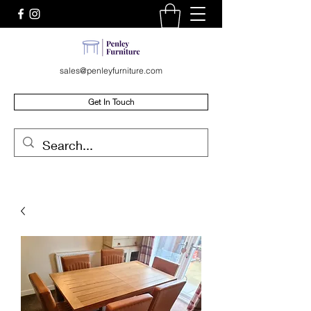
sales@penleyfurniture.com
Get In Touch