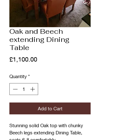
Oak and Beech
extending Dining
Table
Price
£1,100.00
Quantity
*
Add to Cart
Stunning solid Oak top with chunky
Beech legs extending Dining Table,
seats 6-8 comfortably.