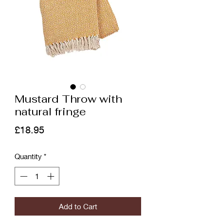
Mustard Throw with
natural fringe
Price
£18.95
Quantity
*
Add to Cart