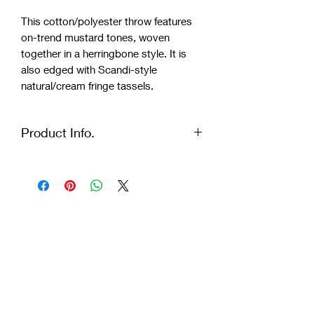
This cotton/polyester throw features
on-trend mustard tones, woven
together in a herringbone style. It is
also edged with Scandi-style
natural/cream fringe tassels.
Product Info.
MATERIALS: Recycled Mixed Yarn:
35% Cotton, 30% Polyester, 15%
Wool and 20% Mixed Fibres
DIMENSIONS: L171 x W0.4 x H97 cm