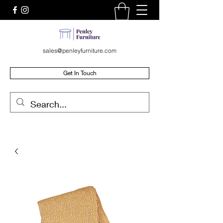
sales@penleyfurniture.com
Get In Touch