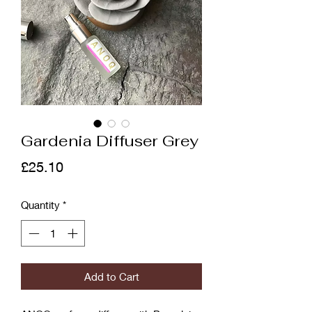
Gardenia Diffuser Grey
Price
£25.10
Quantity
*
Add to Cart