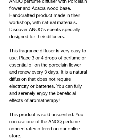
ANOQ perfume diffuser with Porcelain
flower and Acacia wood base.
Handcrafted product made in their
workshop, with natural materials.
Discover ANOQ's scents specially
designed for their diffusers.
This fragrance diffuser is very easy to
use. Place 3 or 4 drops of perfume or
essential oil on the porcelain flower
and renew every 3 days. It is a natural
diffusion that does not require
electricity or batteries. You can fully
and serenely enjoy the beneficial
effects of aromatherapy!
This product is sold unscented. You
can use one of the ANOQ perfume
concentrates offered on our online
store.