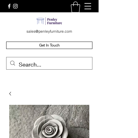
sales@penleyfurniture.com
Get In Touch