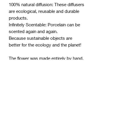
100% natural diffusion: These diffusers
are ecological, reusable and durable
products.
Infinitely Scentable: Porcelain can be
scented again and again.
Because sustainable objects are
better for the ecology and the planet!
The flower was made entirely by hand.
ANOQ guarantees its authenticity and
the exclusive quality of a real product
resulting from Craftsmanship.
Product Info.
Dimensions
: diameter 7 cm, height 7
cm
Materials
: Porcelain and Acacia wood