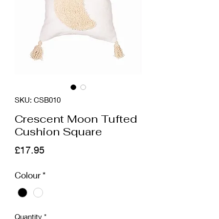
SKU: CSB010
Crescent Moon Tufted
Cushion Square
Price
£17.95
Colour
*
Quantity
*