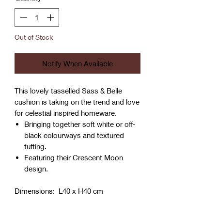
Out of Stock
Notify When Available
This lovely tasselled Sass & Belle
cushion is taking on the trend and love
for celestial inspired homeware.
Bringing together soft white or off-
black colourways and textured
tufting.
Featuring their Crescent Moon
design.
Dimensions: L40 x H40 cm