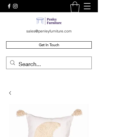
sales@penleyfurniture.com
Get In Touch